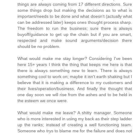
things are always coming from 17 different directions. Sure
some things drop but making the decisions as to what is
important/needs to be done and what doesn't (actually what
can be addressed later) keeps ones thought process sharp.
The freedom to run the business; sure there is always
buyoff/guidance to get up the chain but if you are smart,
respected and make sound arguments/decision there
should be no problem.
What would make me stay longer? Considering I've been
here 15+ years I think the thing that keeps me here is that
there is always something new to learn. There is always
something cool to work on; maybe it isn't earth shaking but I
believe that it is making a difference to my customers and
their lives/operation/business. And finally the thought that
one day soon we will rise from the ashes and to be held in
the esteem we once were.
What would make me leave? A shitty manager. Someone
who is more interested in using my back as their step ladder
up the ranks; instead of creating a well functioning team.
Someone who trys to blame me for the failure and does not