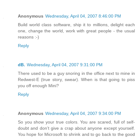
Anonymous
Wednesday, April 04, 2007 8:46:00 PM
Build world class software, ship it to millions, delight each
one, change the world, work with great people - the usual
reasons :-)
Reply
dB.
Wednesday, April 04, 2007 9:31:00 PM
There used to be a guy snoring in the office next to mine in
Redwest-E (true story, swear). When is that going to piss
you off enough Mini?
Reply
Anonymous
Wednesday, April 04, 2007 9:34:00 PM
So you show your true colors. You are scared, full of self-
doubt and don’t give a crap about anyone except yourself.
You hope for Microsoft to shrink and to go back to the good