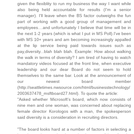
given the flexiblity to run my business the way I want while
also being held accountable for results (I'm a senior
manager). I'll leave when the BS factor outweighs the fun
part of working with a good group of management and
employees....and unfortunately I believe that time will be in
the next 1-2 years (which is what I put in MS Poll).I've been
with MS 10+ years and am becoming increasingly appalled
at the lip service being paid towards issues such as
pay,diversity...blah blah blah. Example: How about walking
the walk in terms of diversity? I am tired of having to watch
mandatory videos focused at the front line, when executive
leadership and our dear Board do not seem to hold
themselves to the same bar. Look at the announcement of
our newest board member
(http://seattletimes.nwsource.com/html/businesstechnology/
2003637478_msftboard27.html). To quote the article:
"Asked whether Microsoft's board, which now consists of
nine men and one woman, was concerned about replacing
female director Korologos with a man, the spokesperson
said diversity is a consideration in recruiting directors.
"The board looks hard at a number of factors in selecting a