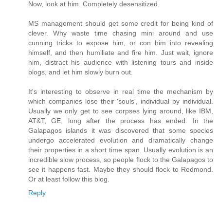
Now, look at him. Completely desensitized.
MS management should get some credit for being kind of
clever. Why waste time chasing mini around and use
cunning tricks to expose him, or con him into revealing
himself, and then humiliate and fire him. Just wait, ignore
him, distract his audience with listening tours and inside
blogs, and let him slowly burn out.
It's interesting to observe in real time the mechanism by
which companies lose their 'souls', individual by individual.
Usually we only get to see corpses lying around, like IBM,
AT&T, GE, long after the process has ended. In the
Galapagos islands it was discovered that some species
undergo accelerated evolution and dramatically change
their properties in a short time span. Usually evolution is an
incredible slow process, so people flock to the Galapagos to
see it happens fast. Maybe they should flock to Redmond.
Or at least follow this blog.
Reply