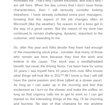
motivates me. That's why I joined Microsoft, and that's why I
am still here. When the day comes that I don't have those
characteristics, then I will seriously consider looking
elsewhere. I have already outlasted some poor managers,
knowing that this aspect of the job changes often at
Microsoft (like the weather). No reason to let a boss get in
the way of a good career. But the nature of my work has
continued to remain challenging, dynamic, important to the
customer, and rewarding to me.
So, after this year and folks decide they have had enough
of the meandering stock price...consider that many of those
who remain are here because they love the work and
believe in the cause. The stock was a windfall/added
benefit, but never the driving factor. I've been here for some
10 years. I see myself here 10 years from now. Who knows
what things will look like in 2017? All I know is that I will still
have the same passion and drive (albeit at a slower pace).
As long as I can wake up in the morning and feel that
excitement as I turn on the shower and make the coffee, so
long as that urgency calls me to get to work so I can get
started on the interesting things of the day, I'll be churning
and burning. No sign of that changing for me anytime