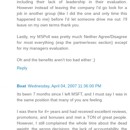
including their lack of leadership in their evaluation.
However instead of leaving the company I'd go look for a
job in another group (like I did the one and only time this
happened to me) before I'd let someone drive me out. I'll
leave on my own terms thank you.
Lastly, my MSPoll was pretty much Neither Agree/Disagree
for most everything (esp the partner/exec section) except
for my managers evaluation.
Oh and the benefits aren't too bad either ;)
Reply
Boat
Wednesday, April 04, 2007 11:36:00 PM
Its been 7 months since I left MSFT, and I must say I was in
the same position that many of you are feeling.
I was there for 4+ years and had received excellent reviews,
promotions, and bonuses and met a TON of great people.
However, I still complained the whole time about the dead
weight, the wrong decisions, the lack of accountability, the