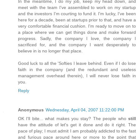
In the meantime, I do my job, keep my head down, and
meet with the team I've assembled to work on my startup
and the investors I'm courting to fund it. I'm lucky, I've been
here for a decade, been at startups prior to that, and have a
very comfortable financial cushion. I'm ready to move on to
a place where we can get things done and make forward
progress. Sadly, the company I love, the company I
sacrificed for, and the company I want desperately to
believe in is no longer that place.
Good luck to all the 'Softies I leave behind. Even if I do lose
faith in the company (and the redundant and useless
management overhead therein), I will never lose faith in
you.
Reply
Anonymous
Wednesday, April 04, 2007 11:22:00 PM
OK I'll bite... what makes you stay? The people who
still
have the attitude of let's get it done and do it right. The
pace of play; I must admit I am probably addicted to the fast
and furious pace around here or more to the point that