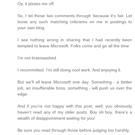
Oy, it pisses me off.
So, I let those two comments through because it's fair. Let
loose any such matching criticisms on me in postings to
your own blog.
I see nothing wrong in sharing that I had recently been
tempted to leave Microsoft. Folks come and go all the time.
I'm not brainwashed.
I recommitted. I'm still doing cool work. And enjoying it.
But we'll all leave Microsoft one day. Something - a better
job, an insufferable boss, something - will push us over the
edge.
And if you're not happy with this post, well, you obviously
haven't read any of my older posts. Boy oh boy, there's a
wealth of disappointment waiting for you!
Be sure you read through those before judging too harshly.