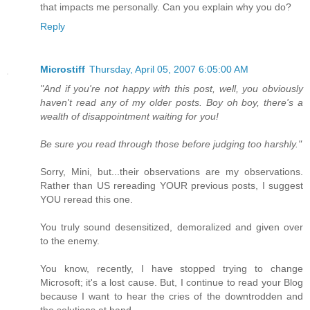
that impacts me personally. Can you explain why you do?
Reply
Microstiff
Thursday, April 05, 2007 6:05:00 AM
"And if you're not happy with this post, well, you obviously
haven't read any of my older posts. Boy oh boy, there's a
wealth of disappointment waiting for you!
Be sure you read through those before judging too harshly."
Sorry, Mini, but...their observations are my observations.
Rather than US rereading YOUR previous posts, I suggest
YOU reread this one.
You truly sound desensitized, demoralized and given over
to the enemy.
You know, recently, I have stopped trying to change
Microsoft; it's a lost cause. But, I continue to read your Blog
because I want to hear the cries of the downtrodden and