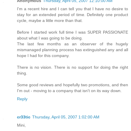
Anonymous
Thursday, April 05, 2007 12:10:00 AM
I'm a recent hire and I can tell you that I have no desire to
stay for an extended period of time. Definitely one product
cycle, maybe a little more than that.
Before I started work full time I was SUPER PASSIONATE
about what I was going to be doing.
The last few months as an observer of the hugely
mismanaged planning process has extinguished any and all
hope I had for this company.
There is no vision. There is no support for doing the right
thing.
Some good reviews and hopefully two promotions, and then
I'm out - moving to a company that isn't on its way down.
Reply
cr33tic
Thursday, April 05, 2007 1:02:00 AM
Mini,