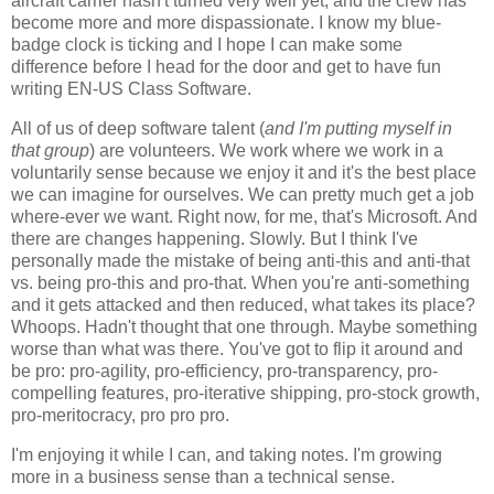
aircraft carrier hasn't turned very well yet, and the crew has
become more and more dispassionate. I know my blue-
badge clock is ticking and I hope I can make some
difference before I head for the door and get to have fun
writing EN-US Class Software.
All of us of deep software talent (
and I'm putting myself in
that group
) are volunteers. We work where we work in a
voluntarily sense because we enjoy it and it's the best place
we can imagine for ourselves. We can pretty much get a job
where-ever we want. Right now, for me, that's Microsoft. And
there are changes happening. Slowly. But I think I've
personally made the mistake of being anti-this and anti-that
vs. being pro-this and pro-that. When you're anti-something
and it gets attacked and then reduced, what takes its place?
Whoops. Hadn't thought that one through. Maybe something
worse than what was there. You've got to flip it around and
be pro: pro-agility, pro-efficiency, pro-transparency, pro-
compelling features, pro-iterative shipping, pro-stock growth,
pro-meritocracy, pro pro pro.
I'm enjoying it while I can, and taking notes. I'm growing
more in a business sense than a technical sense.