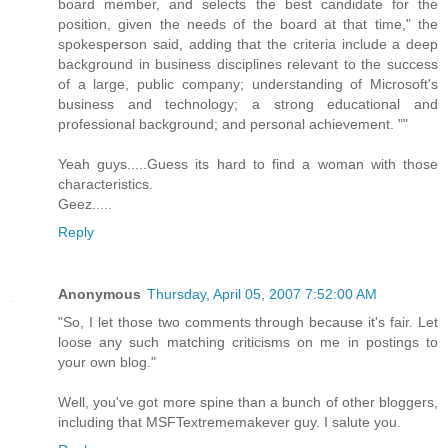
board member, and selects the best candidate for the
position, given the needs of the board at that time," the
spokesperson said, adding that the criteria include a deep
background in business disciplines relevant to the success
of a large, public company; understanding of Microsoft's
business and technology; a strong educational and
professional background; and personal achievement. ""
Yeah guys.....Guess its hard to find a woman with those
characteristics.
Geez.....
Reply
Anonymous
Thursday, April 05, 2007 7:52:00 AM
"So, I let those two comments through because it's fair. Let
loose any such matching criticisms on me in postings to
your own blog."
Well, you've got more spine than a bunch of other bloggers,
including that MSFTextrememakever guy. I salute you.