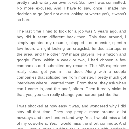
pretty much write your own ticket. So, now I was committed.
No more excuses. And I have to say, once I made my
decision to go (and not even looking at where yet), it wasn't
so hard.
The last time I had to look for a job was 5 years ago, and
boy did it seem different back then. This time around, I
simply updated my resume, plopped it on monster, spent a
few hours a night looking on craigslist, funded startups in
the area, and the other NW major players like amazon and
google. Easy. within a week or two, I had chosen a few
companies and submitted my resume. The MS experience
really does get you in the door. Along with a couple
companies that solicited me from monster, I pretty much got
interviews where I wanted them. From there, they ask when
can I come in, and the poof, offers. Then it really sinks in
that, yes, you can really change your career just like that.
I was shocked at how easy it was, and wondered why I did
stay all that time. They say people move around a lot
nowdays and now I understand why. Yes, I would miss a lot
of my coworkers. Yes, I would miss the short commute. And