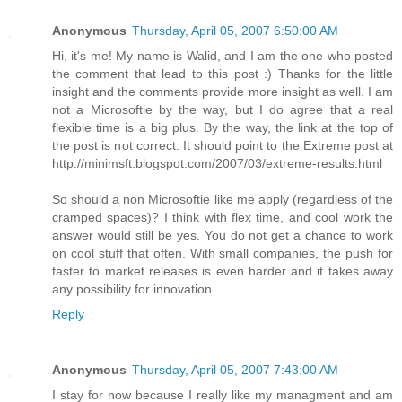
Anonymous
Thursday, April 05, 2007 6:50:00 AM
Hi, it's me! My name is Walid, and I am the one who posted
the comment that lead to this post :) Thanks for the little
insight and the comments provide more insight as well. I am
not a Microsoftie by the way, but I do agree that a real
flexible time is a big plus. By the way, the link at the top of
the post is not correct. It should point to the Extreme post at
http://minimsft.blogspot.com/2007/03/extreme-results.html
So should a non Microsoftie like me apply (regardless of the
cramped spaces)? I think with flex time, and cool work the
answer would still be yes. You do not get a chance to work
on cool stuff that often. With small companies, the push for
faster to market releases is even harder and it takes away
any possibility for innovation.
Reply
Anonymous
Thursday, April 05, 2007 7:43:00 AM
I stay for now because I really like my managment and am