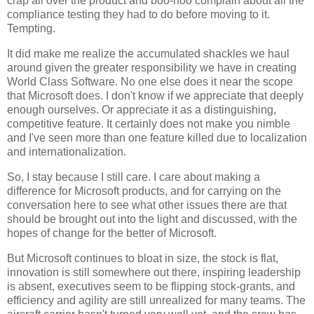
crap all over the product and boo-hoo complain about all the
compliance testing they had to do before moving to it.
Tempting.
It did make me realize the accumulated shackles we haul
around given the greater responsibility we have in creating
World Class Software. No one else does it near the scope
that Microsoft does. I don't know if we appreciate that deeply
enough ourselves. Or appreciate it as a distinguishing,
competitive feature. It certainly does not make you nimble
and I've seen more than one feature killed due to localization
and internationalization.
So, I stay because I still care. I care about making a
difference for Microsoft products, and for carrying on the
conversation here to see what other issues there are that
should be brought out into the light and discussed, with the
hopes of change for the better of Microsoft.
But Microsoft continues to bloat in size, the stock is flat,
innovation is still somewhere out there, inspiring leadership
is absent, executives seem to be flipping stock-grants, and
efficiency and agility are still unrealized for many teams. The