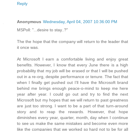
Reply
Anonymous
Wednesday, April 04, 2007 10:36:00 PM
MSPoll: "...desire to stay..?"
The the hope that the company will return to the leader that
it once was.
At Microsoft I earn a comfortable living and enjoy great
benefits. However, I know that every June there is a high
probability that my job will be erased or that I will be pushed
out in a re-org, despite performance or tenure. The fact that
when I finally get pushed out I’ll have the Microsoft brand
behind me brings enough peace-o-mind to keep me here
year after year. I could go out and try to find the next
Microsoft but my hopes that we will return to past greatness
are just too strong. I want to be a part of that turn-around
story and to reap the rewards. However, that hope
diminishes every year, quarter, month, day when I continue
to see us make the same mistakes and become even more
like the companies that we worked so hard not to be for all