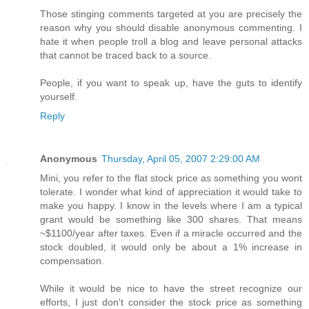
Those stinging comments targeted at you are precisely the
reason why you should disable anonymous commenting. I
hate it when people troll a blog and leave personal attacks
that cannot be traced back to a source.
People, if you want to speak up, have the guts to identify
yourself.
Reply
Anonymous
Thursday, April 05, 2007 2:29:00 AM
Mini, you refer to the flat stock price as something you wont
tolerate. I wonder what kind of appreciation it would take to
make you happy. I know in the levels where I am a typical
grant would be something like 300 shares. That means
~$1100/year after taxes. Even if a miracle occurred and the
stock doubled, it would only be about a 1% increase in
compensation.
While it would be nice to have the street recognize our
efforts, I just don't consider the stock price as something