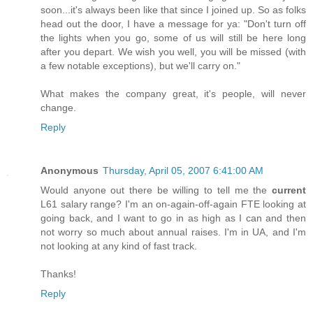
soon...it's always been like that since I joined up. So as folks
head out the door, I have a message for ya: "Don't turn off
the lights when you go, some of us will still be here long
after you depart. We wish you well, you will be missed (with
a few notable exceptions), but we'll carry on."
What makes the company great, it's people, will never
change.
Reply
Anonymous
Thursday, April 05, 2007 6:41:00 AM
Would anyone out there be willing to tell me the
current
L61 salary range? I'm an on-again-off-again FTE looking at
going back, and I want to go in as high as I can and then
not worry so much about annual raises. I'm in UA, and I'm
not looking at any kind of fast track.
Thanks!
Reply