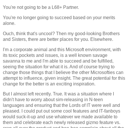
You're not going to be a L68+ Partner.
You're no longer going to succeed based on your merits
alone.
Ouch, think that's uncool? Then my good-looking Brothers
and Sisters, there are better places for you. Elsewhere.
I'm a corporate animal and this Microsoft environment, with
its toxic pockets and issues, is a well known savage
savanna to me and I'm able to succeed and be fulfilled,
seeing the situation for what it is. And of course trying to
change those things that I believe the other Microsofties can
attempt to influence, given insight. The great potential for this
change for the better is an exciting inspiration.
But I almost left recently. True. It was a situation where I
didn't have to worry about sim-releasing in N-teen
languages and ensuring that the Lords of IT were well and
pleased. I could put out some cool features and IT-fanboys
would suck-it-up and use whatever we made available to
them and celebrate each newly released gizmo feature vs.