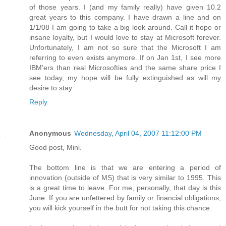
of those years. I (and my family really) have given 10.2
great years to this company. I have drawn a line and on
1/1/08 I am going to take a big look around. Call it hope or
insane loyalty, but I would love to stay at Microsoft forever.
Unfortunately, I am not so sure that the Microsoft I am
referring to even exists anymore. If on Jan 1st, I see more
IBM’ers than real Microsofties and the same share price I
see today, my hope will be fully extinguished as will my
desire to stay.
Reply
Anonymous
Wednesday, April 04, 2007 11:12:00 PM
Good post, Mini.
The bottom line is that we are entering a period of
innovation (outside of MS) that is very similar to 1995. This
is a great time to leave. For me, personally, that day is this
June. If you are unfettered by family or financial obligations,
you will kick yourself in the butt for not taking this chance.