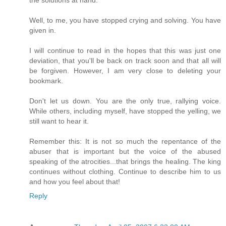
the solutions at hand.
Well, to me, you have stopped crying and solving. You have
given in.
I will continue to read in the hopes that this was just one
deviation, that you'll be back on track soon and that all will
be forgiven. However, I am very close to deleting your
bookmark.
Don't let us down. You are the only true, rallying voice.
While others, including myself, have stopped the yelling, we
still want to hear it.
Remember this: It is not so much the repentance of the
abuser that is important but the voice of the abused
speaking of the atrocities...that brings the healing. The king
continues without clothing. Continue to describe him to us
and how you feel about that!
Reply