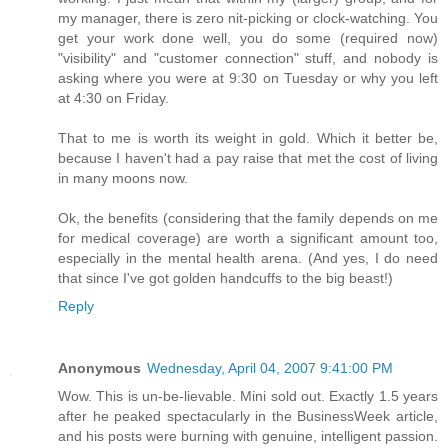
my manager, there is zero nit-picking or clock-watching. You
get your work done well, you do some (required now)
"visibility" and "customer connection" stuff, and nobody is
asking where you were at 9:30 on Tuesday or why you left
at 4:30 on Friday.
That to me is worth its weight in gold. Which it better be,
because I haven't had a pay raise that met the cost of living
in many moons now.
Ok, the benefits (considering that the family depends on me
for medical coverage) are worth a significant amount too,
especially in the mental health arena. (And yes, I do need
that since I've got golden handcuffs to the big beast!)
Reply
Anonymous
Wednesday, April 04, 2007 9:41:00 PM
Wow. This is un-be-lievable. Mini sold out. Exactly 1.5 years
after he peaked spectacularly in the BusinessWeek article,
and his posts were burning with genuine, intelligent passion.