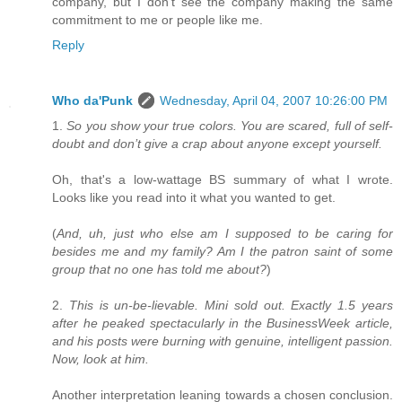
company, but I don't see the company making the same
commitment to me or people like me.
Reply
Who da'Punk
Wednesday, April 04, 2007 10:26:00 PM
1.
So you show your true colors. You are scared, full of self-
doubt and don’t give a crap about anyone except yourself.
Oh, that's a low-wattage BS summary of what I wrote.
Looks like you read into it what you wanted to get.
(
And, uh, just who else am I supposed to be caring for
besides me and my family? Am I the patron saint of some
group that no one has told me about?
)
2.
This is un-be-lievable. Mini sold out. Exactly 1.5 years
after he peaked spectacularly in the BusinessWeek article,
and his posts were burning with genuine, intelligent passion.
Now, look at him.
Another interpretation leaning towards a chosen conclusion.