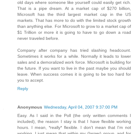
old days where someone like yourself could easily get rich.
That is a pipe dream. At a market cap of $270 billion,
Microsoft has the third largest market cap in the US
markets. That has more to do with the limited stock growth
than anything else. For Microsoft to grow to a market cap of
$1 Trillion or more it is going to have to go down a road
never traveled before.
Company after company has tried slashing headcount.
Sometimes it works for a while. Normally it leads to lower
sales and a demoralized work force. Microsoft is building for
the future. If you want to live in the past maybe you should
leave. When success comes it is going to be too hard for
you to accept.
Reply
Anonymous
Wednesday, April 04, 2007 9:37:00 PM
Easy. As I said in the Poll (the only written comments I
included), the reason I stay is that I have flexible working
hours. I mean, *really* flexible. I don't mean that I'm not
working. I just mean that within my (larger) group, and for