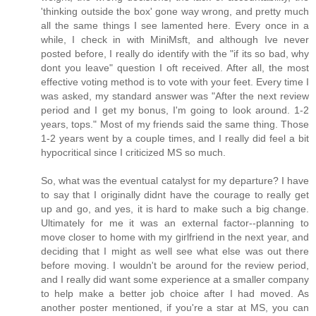
'thinking outside the box' gone way wrong, and pretty much
all the same things I see lamented here. Every once in a
while, I check in with MiniMsft, and although Ive never
posted before, I really do identify with the "if its so bad, why
dont you leave" question I oft received. After all, the most
effective voting method is to vote with your feet. Every time I
was asked, my standard answer was "After the next review
period and I get my bonus, I'm going to look around. 1-2
years, tops." Most of my friends said the same thing. Those
1-2 years went by a couple times, and I really did feel a bit
hypocritical since I criticized MS so much.
So, what was the eventual catalyst for my departure? I have
to say that I originally didnt have the courage to really get
up and go, and yes, it is hard to make such a big change.
Ultimately for me it was an external factor--planning to
move closer to home with my girlfriend in the next year, and
deciding that I might as well see what else was out there
before moving. I wouldn't be around for the review period,
and I really did want some experience at a smaller company
to help make a better job choice after I had moved. As
another poster mentioned, if you're a star at MS, you can