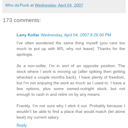
Who da'Punk
at
Wednesday, April 04, 2007
173 comments:
Larry Kollar
Wednesday, April 04, 2007 8:26:00 PM
I’ve often wondered the same thing myself (you care too
much to put up with MS, why not leave). Thanks for the
apologia.
As a non-softie, I’m in sort of an opposite position. The
stock where I work is moving up (after spiking then getting
whacked a couple months back), I have plenty of freedom,
but I'm not enjoying the work as much as I used to. I have a
few options, plus some owned-outright stock, but not
enough to cash in and retire on by any means.
Frankly, I'm not sure why I stick it out. Probably because I
wouldn't be able to find a place that would match (let alone
beat) my current salary.
Reply