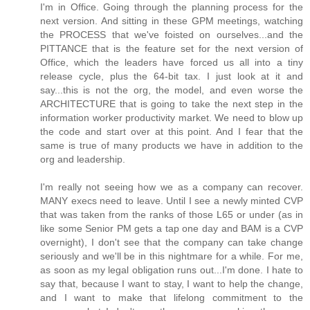
I'm in Office. Going through the planning process for the
next version. And sitting in these GPM meetings, watching
the PROCESS that we've foisted on ourselves...and the
PITTANCE that is the feature set for the next version of
Office, which the leaders have forced us all into a tiny
release cycle, plus the 64-bit tax. I just look at it and
say...this is not the org, the model, and even worse the
ARCHITECTURE that is going to take the next step in the
information worker productivity market. We need to blow up
the code and start over at this point. And I fear that the
same is true of many products we have in addition to the
org and leadership.
I'm really not seeing how we as a company can recover.
MANY execs need to leave. Until I see a newly minted CVP
that was taken from the ranks of those L65 or under (as in
like some Senior PM gets a tap one day and BAM is a CVP
overnight), I don't see that the company can take change
seriously and we'll be in this nightmare for a while. For me,
as soon as my legal obligation runs out...I'm done. I hate to
say that, because I want to stay, I want to help the change,
and I want to make that lifelong commitment to the