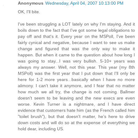
Anonymous
Wednesday, April 04, 2007 10:13:00 PM
OK, I'll bite.
I've been struggling a LOT lately on why I'm staying. And it
boils down to the fact that I've got some legal obligations to
pay off and that's it. Every year on the MSPoll, I've been
fairly cynical and negative, because I want to see us make
change and figured that was the only way to make it
happen. But when it came to the question about how long I
was going to stay...I was very bullish. 5-10+ years was
always my answer. Well, not this year. This year (my 8th
MSPoll) was the first year that I put down that I'll only be
here for 1-2 more years...basically when I have no more
alimony. I can't take it anymore, and I fear that no matter
how much we all try, the change is not coming. Ballmer
doesn't seem to be leaving and the new execs are even
worse. Kevin Turner is a nightmare, and I have direct
evidence that customers hate him (as the French called him
"toilet brush"), but that doesn't matter, he's here to drive
down costs and will do so at the expense of everything we
hold dear, including US.