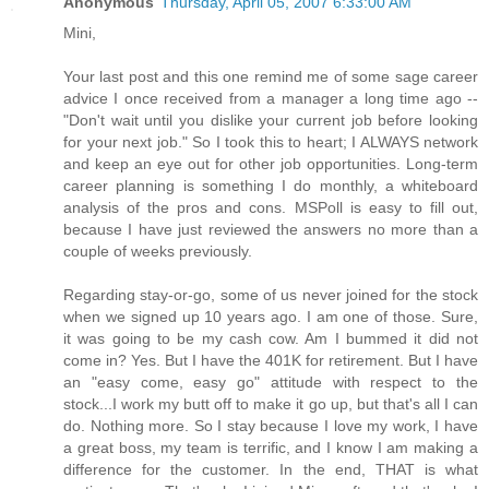
Anonymous
Thursday, April 05, 2007 6:33:00 AM
Mini,
Your last post and this one remind me of some sage career
advice I once received from a manager a long time ago --
"Don't wait until you dislike your current job before looking
for your next job." So I took this to heart; I ALWAYS network
and keep an eye out for other job opportunities. Long-term
career planning is something I do monthly, a whiteboard
analysis of the pros and cons. MSPoll is easy to fill out,
because I have just reviewed the answers no more than a
couple of weeks previously.
Regarding stay-or-go, some of us never joined for the stock
when we signed up 10 years ago. I am one of those. Sure,
it was going to be my cash cow. Am I bummed it did not
come in? Yes. But I have the 401K for retirement. But I have
an "easy come, easy go" attitude with respect to the
stock...I work my butt off to make it go up, but that's all I can
do. Nothing more. So I stay because I love my work, I have
a great boss, my team is terrific, and I know I am making a
difference for the customer. In the end, THAT is what