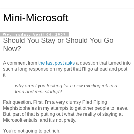
Mini-Microsoft
Wednesday, April 04, 2007
Should You Stay or Should You Go
Now?
A comment from
the last post asks
a question that turned into
such a long response on my part that I'll go ahead and post
it:
why aren't you looking for a new exciting job in a
lean and mini startup?
Fair question. First, I'm a very clumsy Pied Piping
Mephistopheles in my attempts to get other people to leave.
But, part of that is putting out what the reality of staying at
Microsoft entails, and it's not pretty.
You're not going to get rich.