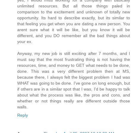
yes, I would miss working for a company with basically
unlimited resources. But all those things paled in
comparison to the excitement and unknown of totally new
opportunity. Its hard to describe exactly, but its similar to
that feeling you get when you are dating a new person. You
arent sure what it will be like, but you know it will be
different, and you DO remember all the bad things about
your ex.
Anyway, my new job is still exciting after 7 months, and I
must say that the most frustrating thing is not having the
resources, time, and money to GET what needs to be done,
done. This was a very different problem then at MS,
because there, I always felt the biggest problem I had was
WHAT was going to be done. I've gone on long enough, but
if others are in a similar spot that I was, I'd be happy to talk
about what the process was like, the pros and cons, and
whether or not things really are different outside those
walls.
Reply