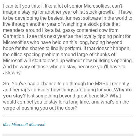
I can tell you this: I, like a lot of senior Microsofties, can't
imagine staying for another year of flat stock growth. I'll have
to be developing the bestest, funnest software in the world to
live through another year of watching a stock price that
meanders around like a fat, gassy contented cow from
Carnation. I see this next year as the loyalty tipping point for
Microsofties who have held on this long, hoping beyond
hope for the shares to finally perform. If that doesn't happen,
the office spacing problem around large of chunks of
Microsoft will start to ease up without new buildings opening.
And be wary of those who do stay, because you'll have to
ask why.
So. You've had a chance to go through the MSPoll recently
and perhaps consider how things are going for you.
Why do
you stay?
Is it something beyond great benefits? What
would compel you to stay for a long time, and what's on the
verge of pushing you out the door?
Mini-Microsoft
Microsoft