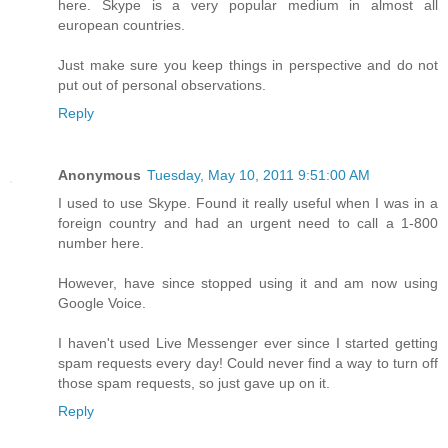
here. Skype is a very popular medium in almost all
european countries.
Just make sure you keep things in perspective and do not
put out of personal observations.
Reply
Anonymous
Tuesday, May 10, 2011 9:51:00 AM
I used to use Skype. Found it really useful when I was in a
foreign country and had an urgent need to call a 1-800
number here.
However, have since stopped using it and am now using
Google Voice.
I haven't used Live Messenger ever since I started getting
spam requests every day! Could never find a way to turn off
those spam requests, so just gave up on it.
Reply