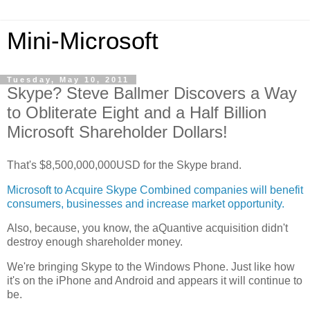
Mini-Microsoft
Tuesday, May 10, 2011
Skype? Steve Ballmer Discovers a Way
to Obliterate Eight and a Half Billion
Microsoft Shareholder Dollars!
That's $8,500,000,000USD for the Skype brand.
Microsoft to Acquire Skype Combined companies will benefit
consumers, businesses and increase market opportunity.
Also, because, you know, the aQuantive acquisition didn't
destroy enough shareholder money.
We're bringing Skype to the Windows Phone. Just like how
it's on the iPhone and Android and appears it will continue to
be.