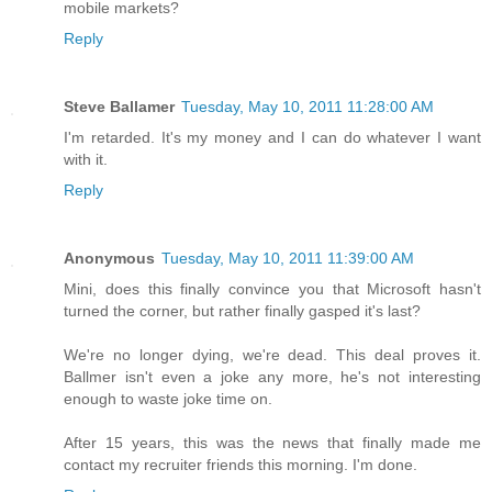
mobile markets?
Reply
Steve Ballamer
Tuesday, May 10, 2011 11:28:00 AM
I'm retarded. It's my money and I can do whatever I want
with it.
Reply
Anonymous
Tuesday, May 10, 2011 11:39:00 AM
Mini, does this finally convince you that Microsoft hasn't
turned the corner, but rather finally gasped it's last?
We're no longer dying, we're dead. This deal proves it.
Ballmer isn't even a joke any more, he's not interesting
enough to waste joke time on.
After 15 years, this was the news that finally made me
contact my recruiter friends this morning. I'm done.