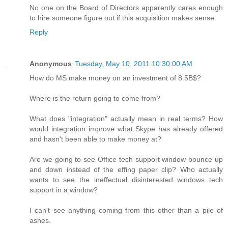
No one on the Board of Directors apparently cares enough
to hire someone figure out if this acquisition makes sense.
Reply
Anonymous
Tuesday, May 10, 2011 10:30:00 AM
How do MS make money on an investment of 8.5B$?
Where is the return going to come from?
What does "integration" actually mean in real terms? How
would integration improve what Skype has already offered
and hasn't been able to make money at?
Are we going to see Office tech support window bounce up
and down instead of the effing paper clip? Who actually
wants to see the ineffectual disinterested windows tech
support in a window?
I can't see anything coming from this other than a pile of
ashes.