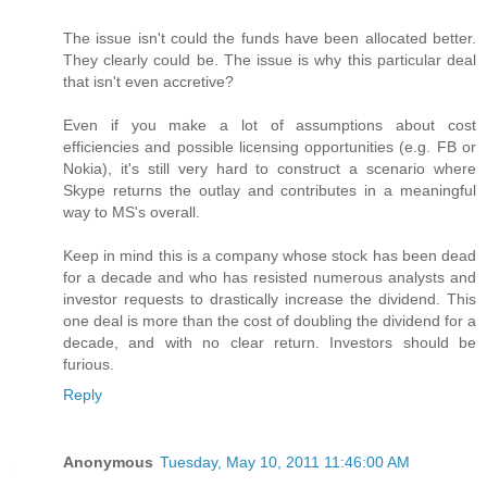
The issue isn't could the funds have been allocated better.
They clearly could be. The issue is why this particular deal
that isn't even accretive?
Even if you make a lot of assumptions about cost
efficiencies and possible licensing opportunities (e.g. FB or
Nokia), it's still very hard to construct a scenario where
Skype returns the outlay and contributes in a meaningful
way to MS's overall.
Keep in mind this is a company whose stock has been dead
for a decade and who has resisted numerous analysts and
investor requests to drastically increase the dividend. This
one deal is more than the cost of doubling the dividend for a
decade, and with no clear return. Investors should be
furious.
Reply
Anonymous
Tuesday, May 10, 2011 11:46:00 AM