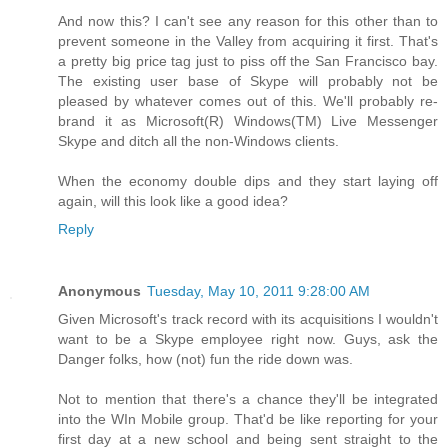
And now this? I can't see any reason for this other than to
prevent someone in the Valley from acquiring it first. That's
a pretty big price tag just to piss off the San Francisco bay.
The existing user base of Skype will probably not be
pleased by whatever comes out of this. We'll probably re-
brand it as Microsoft(R) Windows(TM) Live Messenger
Skype and ditch all the non-Windows clients.
When the economy double dips and they start laying off
again, will this look like a good idea?
Reply
Anonymous
Tuesday, May 10, 2011 9:28:00 AM
Given Microsoft's track record with its acquisitions I wouldn't
want to be a Skype employee right now. Guys, ask the
Danger folks, how (not) fun the ride down was.
Not to mention that there's a chance they'll be integrated
into the WIn Mobile group. That'd be like reporting for your
first day at a new school and being sent straight to the