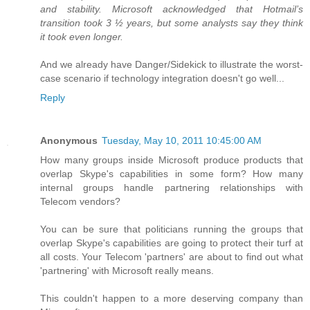
and stability. Microsoft acknowledged that Hotmail’s
transition took 3 ½ years, but some analysts say they think
it took even longer.
And we already have Danger/Sidekick to illustrate the worst-
case scenario if technology integration doesn't go well...
Reply
Anonymous
Tuesday, May 10, 2011 10:45:00 AM
How many groups inside Microsoft produce products that
overlap Skype's capabilities in some form? How many
internal groups handle partnering relationships with
Telecom vendors?
You can be sure that politicians running the groups that
overlap Skype's capabilities are going to protect their turf at
all costs. Your Telecom 'partners' are about to find out what
'partnering' with Microsoft really means.
This couldn't happen to a more deserving company than