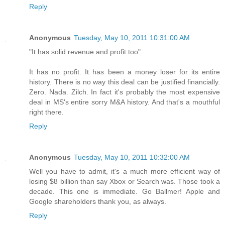
Reply
Anonymous
Tuesday, May 10, 2011 10:31:00 AM
"It has solid revenue and profit too"
It has no profit. It has been a money loser for its entire
history. There is no way this deal can be justified financially.
Zero. Nada. Zilch. In fact it's probably the most expensive
deal in MS's entire sorry M&A history. And that's a mouthful
right there.
Reply
Anonymous
Tuesday, May 10, 2011 10:32:00 AM
Well you have to admit, it's a much more efficient way of
losing $8 billion than say Xbox or Search was. Those took a
decade. This one is immediate. Go Ballmer! Apple and
Google shareholders thank you, as always.
Reply