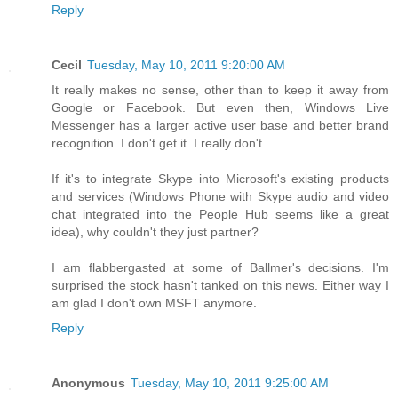
Reply
Cecil
Tuesday, May 10, 2011 9:20:00 AM
It really makes no sense, other than to keep it away from
Google or Facebook. But even then, Windows Live
Messenger has a larger active user base and better brand
recognition. I don't get it. I really don't.
If it's to integrate Skype into Microsoft's existing products
and services (Windows Phone with Skype audio and video
chat integrated into the People Hub seems like a great
idea), why couldn't they just partner?
I am flabbergasted at some of Ballmer's decisions. I'm
surprised the stock hasn't tanked on this news. Either way I
am glad I don't own MSFT anymore.
Reply
Anonymous
Tuesday, May 10, 2011 9:25:00 AM