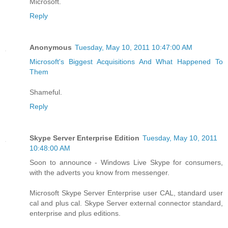
Microsoft.
Reply
Anonymous
Tuesday, May 10, 2011 10:47:00 AM
Microsoft's Biggest Acquisitions And What Happened To
Them
Shameful.
Reply
Skype Server Enterprise Edition
Tuesday, May 10, 2011
10:48:00 AM
Soon to announce - Windows Live Skype for consumers,
with the adverts you know from messenger.
Microsoft Skype Server Enterprise user CAL, standard user
cal and plus cal. Skype Server external connector standard,
enterprise and plus editions.