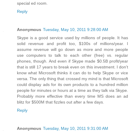
special ed room.
Reply
Anonymous
Tuesday, May 10, 2011 9:28:00 AM
Skype is a good service used by millions of people. It has
solid revenue and profit too, $100s of millions/year. I
assume revenue will go down as more and more people
use computers to talk to each other (free) vs. regular
phones, though. And even if Skype made $0.5B profit/year
that is still 17 years to break even on this investment. I don't
know what Microsoft thinks it can do to help Skype or vice
versa. The only thing that crossed my mind is that Microsoft
could display ads for its own products to a hundred million
people for minutes or hours at a time as they talk via Skype.
Probably more effective than every time MS does an ad
blitz for $500M that fizzles out after a few days.
Reply
Anonymous
Tuesday, May 10, 2011 9:31:00 AM