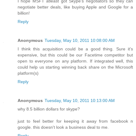
I hope MSFT atleast got Skype's negotiators so they can
negotiate better deals, like buying Apple and Google for a
billion!
Reply
Anonymous
Tuesday, May 10, 2011 10:08:00 AM
I think this acquisition could be a good thing. Sure it's
expensive, but this could be our Facetime competitor but
open to everyone on any platform. If integrated well, this
could help us starting winning back share on the Microsoft
platform(s)
Reply
Anonymous
Tuesday, May 10, 2011 10:13:00 AM
why 8.5 billion dollars for skype?
just to feel better for keeping it away from facebook n
google. this doesn't look a business deal to me.
Reply