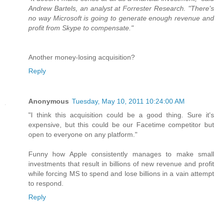
Andrew Bartels, an analyst at Forrester Research. "There's
no way Microsoft is going to generate enough revenue and
profit from Skype to compensate."
Another money-losing acquisition?
Reply
Anonymous
Tuesday, May 10, 2011 10:24:00 AM
"I think this acquisition could be a good thing. Sure it's
expensive, but this could be our Facetime competitor but
open to everyone on any platform."
Funny how Apple consistently manages to make small
investments that result in billions of new revenue and profit
while forcing MS to spend and lose billions in a vain attempt
to respond.
Reply