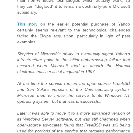
their non-Windows technologies which actually work, so
they can "dogfood" it to remain a doctrinally-pure Microsoft
subsidiary.
This story
on the earlier potential purchase of Yahoo
certainly seems relevant to the technological challenges
facing the Skype acquisition, particularly in light of past
examples:
Skeptics of Microsoft’s ability to eventually digest Yahoo’s
infrastructure point to the initial embarrassing failure that
occurred when Microsoft tried to absorb the Hotmail
electronic mail service it acquired in 1997.
At the time the service ran on the open-source FreeBSD
and Sun Solaris versions of the Unix operating system.
Microsoft tried to move the service to its Windows NT
operating system, but that was unsuccessful.
Later it was able to move it to a more advanced version of
its Windows Server software, but was still chagrined when
open-source advocates found that FreeBSD was still being
used for portions of the service that required performance