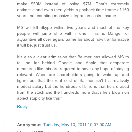
make $50M instead of losing $7M. That's extremely
optimistic and even then yields a payback time frame of 160
years, not counting massive integration costs. Insane.
MS will kill Skype within two years and most of the key
people will jump ship within one. This is Danger or
aQuantive all over again. Same bs about how tranformative
it will be, just trust us.
It's also a clear admission that Ballmer has allowed MS to
fall so far behind Google and Apple that desperate
measures like this are required to have any hope of staying
relevant. When are shareholders going to wake up and
figure out that the real cost of Ballmer isn't his relatively
modest salary but the hundreds of billions that he's erased
from the stock and the hundreds more that's he's blown on
abject stupidity like this?
Reply
Anonymous
Tuesday, May 10, 2011 10:07:00 AM