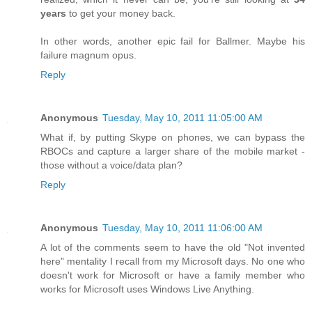
years
to get your money back.
In other words, another epic fail for Ballmer. Maybe his
failure magnum opus.
Reply
Anonymous
Tuesday, May 10, 2011 11:05:00 AM
What if, by putting Skype on phones, we can bypass the
RBOCs and capture a larger share of the mobile market -
those without a voice/data plan?
Reply
Anonymous
Tuesday, May 10, 2011 11:06:00 AM
A lot of the comments seem to have the old "Not invented
here" mentality I recall from my Microsoft days. No one who
doesn't work for Microsoft or have a family member who
works for Microsoft uses Windows Live Anything.