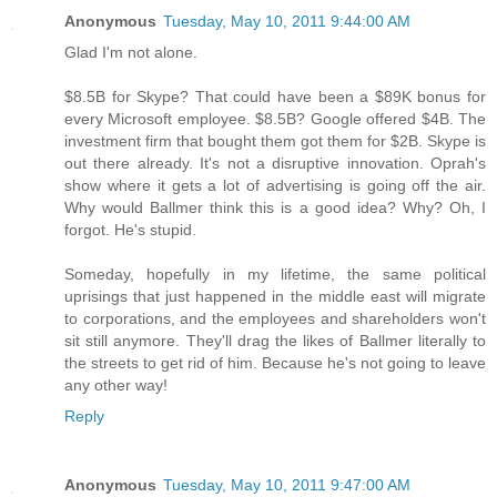
Anonymous
Tuesday, May 10, 2011 9:44:00 AM
Glad I'm not alone.
$8.5B for Skype? That could have been a $89K bonus for
every Microsoft employee. $8.5B? Google offered $4B. The
investment firm that bought them got them for $2B. Skype is
out there already. It's not a disruptive innovation. Oprah's
show where it gets a lot of advertising is going off the air.
Why would Ballmer think this is a good idea? Why? Oh, I
forgot. He's stupid.
Someday, hopefully in my lifetime, the same political
uprisings that just happened in the middle east will migrate
to corporations, and the employees and shareholders won't
sit still anymore. They'll drag the likes of Ballmer literally to
the streets to get rid of him. Because he's not going to leave
any other way!
Reply
Anonymous
Tuesday, May 10, 2011 9:47:00 AM