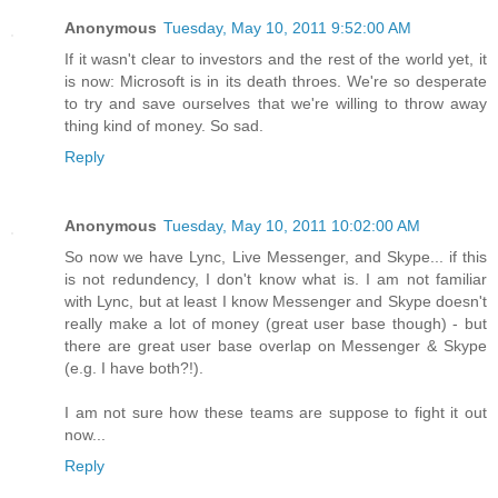
Anonymous
Tuesday, May 10, 2011 9:52:00 AM
If it wasn't clear to investors and the rest of the world yet, it
is now: Microsoft is in its death throes. We're so desperate
to try and save ourselves that we're willing to throw away
thing kind of money. So sad.
Reply
Anonymous
Tuesday, May 10, 2011 10:02:00 AM
So now we have Lync, Live Messenger, and Skype... if this
is not redundency, I don't know what is. I am not familiar
with Lync, but at least I know Messenger and Skype doesn't
really make a lot of money (great user base though) - but
there are great user base overlap on Messenger & Skype
(e.g. I have both?!).
I am not sure how these teams are suppose to fight it out
now...
Reply