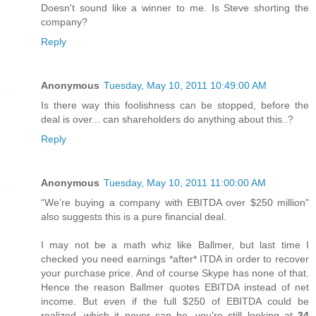
Doesn't sound like a winner to me. Is Steve shorting the
company?
Reply
Anonymous
Tuesday, May 10, 2011 10:49:00 AM
Is there way this foolishness can be stopped, before the
deal is over... can shareholders do anything about this..?
Reply
Anonymous
Tuesday, May 10, 2011 11:00:00 AM
“We’re buying a company with EBITDA over $250 million"
also suggests this is a pure financial deal.
I may not be a math whiz like Ballmer, but last time I
checked you need earnings *after* ITDA in order to recover
your purchase price. And of course Skype has none of that.
Hence the reason Ballmer quotes EBITDA instead of net
income. But even if the full $250 of EBITDA could be
realized, which it never can be, you're still looking at
34