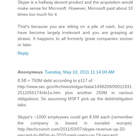
Skype is a halfway decent product and the acquisition would
make sense for Microsoft. However, Microsoft paid about 10
times too much for it.
That's because you are sitting on a pile of cash, but you
have become largely irrelevant and you are grasping at
straws. It happens to all formerly great companies sooner
or later.
Reply
Anonymous
Tuesday, May 10, 2011 11:14:00 AM
8.5B + 750M debt according to p117 of
http://www.sec.gov/Archives/edgar/data/1498209/00011931
2511056174/ds1a.htm plus another 250M in various
obligations. So assuming MSFT pick up the debt/obligation
tabs.
Skype's ~1000 employees could get 8.5M each (remember
the company is based in socialist europe).
http://techcrunch.com/2011/03/07/skype-revenue-up-20-
percent-to-860m-in-2010-paid-users-up-19-percent/