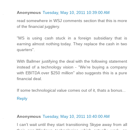
Anonymous
Tuesday, May 10, 2011 10:39:00 AM
read somewhere in WSJ comments section that this is more
of the financial jugglery.
"MS is using cash stuck in a foreign subsidiary that is
earning almost nothing today. They replace the cash in two
quarters".
With Ballmer justifying the deal with the following statement
instead of a technology vision - “We’re buying a company
with EBITDA over $250 million" also suggests this is a pure
financial deal.
If some technological value comes out of it, thats a bonus...
Reply
Anonymous
Tuesday, May 10, 2011 10:40:00 AM
I can't wait until they start transitioning Skype away from all