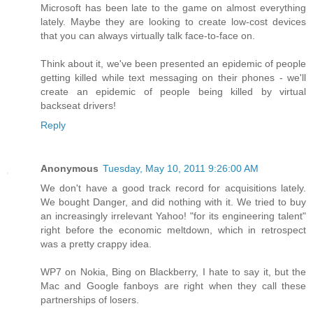
Microsoft has been late to the game on almost everything
lately. Maybe they are looking to create low-cost devices
that you can always virtually talk face-to-face on.
Think about it, we've been presented an epidemic of people
getting killed while text messaging on their phones - we'll
create an epidemic of people being killed by virtual
backseat drivers!
Reply
Anonymous
Tuesday, May 10, 2011 9:26:00 AM
We don't have a good track record for acquisitions lately.
We bought Danger, and did nothing with it. We tried to buy
an increasingly irrelevant Yahoo! "for its engineering talent"
right before the economic meltdown, which in retrospect
was a pretty crappy idea.
WP7 on Nokia, Bing on Blackberry, I hate to say it, but the
Mac and Google fanboys are right when they call these
partnerships of losers.