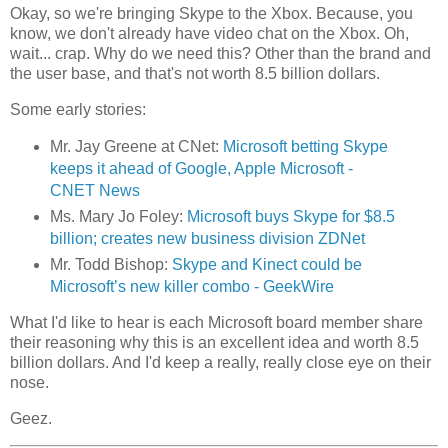
Okay, so we're bringing Skype to the Xbox. Because, you
know, we don't already have video chat on the Xbox. Oh,
wait... crap. Why do we need this? Other than the brand and
the user base, and that's not worth 8.5 billion dollars.
Some early stories:
Mr. Jay Greene at CNet:
Microsoft betting Skype
keeps it ahead of Google, Apple Microsoft -
CNET News
Ms. Mary Jo Foley:
Microsoft buys Skype for $8.5
billion; creates new business division ZDNet
Mr. Todd Bishop:
Skype and Kinect could be
Microsoft’s new killer combo - GeekWire
What I'd like to hear is each Microsoft board member share
their reasoning why this is an excellent idea and worth 8.5
billion dollars. And I'd keep a really, really close eye on their
nose.
Geez.