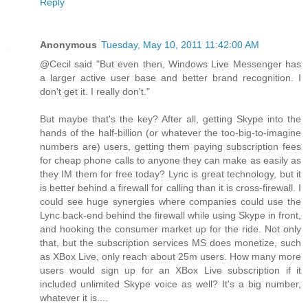
Reply
Anonymous
Tuesday, May 10, 2011 11:42:00 AM
@Cecil said "But even then, Windows Live Messenger has
a larger active user base and better brand recognition. I
don't get it. I really don't."
But maybe that's the key? After all, getting Skype into the
hands of the half-billion (or whatever the too-big-to-imagine
numbers are) users, getting them paying subscription fees
for cheap phone calls to anyone they can make as easily as
they IM them for free today? Lync is great technology, but it
is better behind a firewall for calling than it is cross-firewall. I
could see huge synergies where companies could use the
Lync back-end behind the firewall while using Skype in front,
and hooking the consumer market up for the ride. Not only
that, but the subscription services MS does monetize, such
as XBox Live, only reach about 25m users. How many more
users would sign up for an XBox Live subscription if it
included unlimited Skype voice as well? It's a big number,
whatever it is....