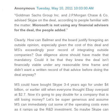
Anonymous
Tuesday, May 10, 2011 10:03:00 AM
"Goldman Sachs Group Inc. and J.P.Morgan Chase & Co.
advised Skype on the deal, according to people familiar with
the matter.
Microsoft is not using any financial advisers
for the deal, the people added
."
Clearly. How can Ballmer and the board justify foregoing an
outside opinion, especially given the cost of this deal and
MS's exceedingly poor record of integrating outside
companies? Due diligence alone should have made that
mandatory. Could it be that they knew the deal isn't
financially viable under any reasonable time frame and
didn't want a written record of that advice before doing the
deal anyway?
MS could have bought Skype 3-4 years ago for under $4
billion, or earlier still when everyone thought Ebay overpaid
at $2.7. Now it’s going to pay double for a company that is
still losing money? Let’s be super generous and assume
MS can immediately cut some of the operating costs even
as it ramps up the R&D investment. So maybe Skype can