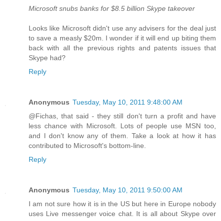
Microsoft snubs banks for $8.5 billion Skype takeover
Looks like Microsoft didn't use any advisers for the deal just
to save a measly $20m. I wonder if it will end up biting them
back with all the previous rights and patents issues that
Skype had?
Reply
Anonymous
Tuesday, May 10, 2011 9:48:00 AM
@Fichas, that said - they still don't turn a profit and have
less chance with Microsoft. Lots of people use MSN too,
and I don't know any of them. Take a look at how it has
contributed to Microsoft's bottom-line.
Reply
Anonymous
Tuesday, May 10, 2011 9:50:00 AM
I am not sure how it is in the US but here in Europe nobody
uses Live messenger voice chat. It is all about Skype over