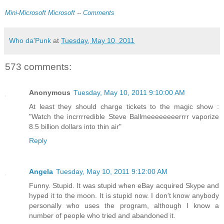
Mini-Microsoft
Microsoft
--
Comments
Who da'Punk
at
Tuesday, May 10, 2011
573 comments:
Anonymous
Tuesday, May 10, 2011 9:10:00 AM
At least they should charge tickets to the magic show :
"Watch the incrrrredible Steve Ballmeeeeeeeerrrr vaporize
8.5 billion dollars into thin air"
Reply
Angela
Tuesday, May 10, 2011 9:12:00 AM
Funny. Stupid. It was stupid when eBay acquired Skype and
hyped it to the moon. It is stupid now. I don't know anybody
personally who uses the program, although I know a
number of people who tried and abandoned it.