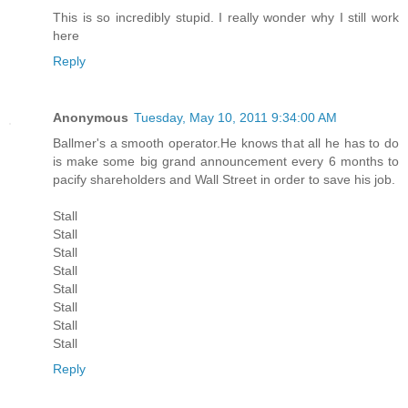
This is so incredibly stupid. I really wonder why I still work
here
Reply
Anonymous
Tuesday, May 10, 2011 9:34:00 AM
Ballmer's a smooth operator.He knows that all he has to do
is make some big grand announcement every 6 months to
pacify shareholders and Wall Street in order to save his job.
Stall
Stall
Stall
Stall
Stall
Stall
Stall
Stall
Reply