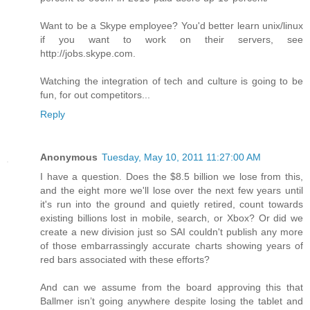
Want to be a Skype employee? You'd better learn unix/linux
if you want to work on their servers, see
http://jobs.skype.com.
Watching the integration of tech and culture is going to be
fun, for out competitors...
Reply
Anonymous
Tuesday, May 10, 2011 11:27:00 AM
I have a question. Does the $8.5 billion we lose from this,
and the eight more we'll lose over the next few years until
it's run into the ground and quietly retired, count towards
existing billions lost in mobile, search, or Xbox? Or did we
create a new division just so SAI couldn't publish any more
of those embarrassingly accurate charts showing years of
red bars associated with these efforts?
And can we assume from the board approving this that
Ballmer isn’t going anywhere despite losing the tablet and