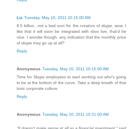
Liz
Tuesday, May 10, 2011 10:15:00 AM
8.5 billion...not a bad sum for the creators of skype, wow. I
like that it will soon be integrated with xbox live, that'd be
nice. I wonder though, any indication that the monthly price
of skype may go up at all?
Reply
Anonymous
Tuesday, May 10, 2011 10:15:00 AM
Time for Skype employees to start working out who's going
to be at the bottom of the curve. Take a deep breath of that
toxic corporate culture.
Reply
Anonymous
Tuesday, May 10, 2011 10:21:00 AM
"It doesn't make sense at all as a financial investment," said