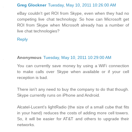
Greg Glockner
Tuesday, May 10, 2011 10:26:00 AM
eBay couldn't get ROI from Skype, even when they had no
competing live chat technology. So how can Microsoft get
ROI from Skype when Microsoft already has a number of
live chat technologies?
Reply
Anonymous
Tuesday, May 10, 2011 10:29:00 AM
You can currently save money by using a WiFi connection
to make calls over Skype when available or if your cell
reception is bad.
There isn't any need to buy the company to do that though.
Skype currently runs on iPhone and Android.
Alcatel-Lucent's lightRadio (the size of a small cube that fits
in your hand) reduces the costs of adding more cell towers.
So, it will be easier for AT&T and others to upgrade their
networks.