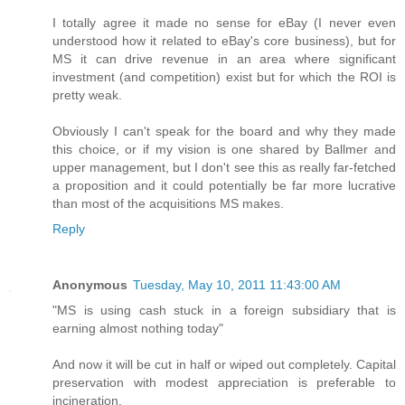
I totally agree it made no sense for eBay (I never even
understood how it related to eBay's core business), but for
MS it can drive revenue in an area where significant
investment (and competition) exist but for which the ROI is
pretty weak.
Obviously I can't speak for the board and why they made
this choice, or if my vision is one shared by Ballmer and
upper management, but I don't see this as really far-fetched
a proposition and it could potentially be far more lucrative
than most of the acquisitions MS makes.
Reply
Anonymous
Tuesday, May 10, 2011 11:43:00 AM
"MS is using cash stuck in a foreign subsidiary that is
earning almost nothing today"
And now it will be cut in half or wiped out completely. Capital
preservation with modest appreciation is preferable to
incineration.