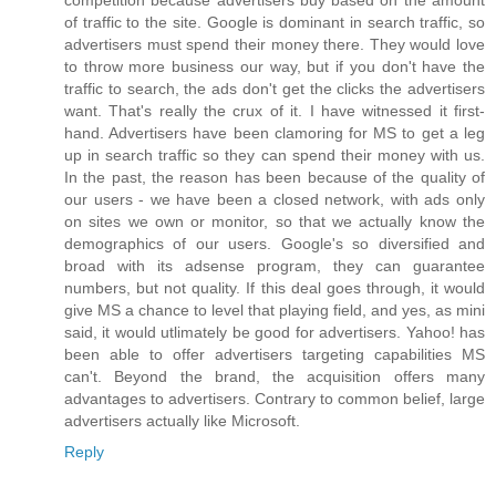
of traffic to the site. Google is dominant in search traffic, so
advertisers must spend their money there. They would love
to throw more business our way, but if you don't have the
traffic to search, the ads don't get the clicks the advertisers
want. That's really the crux of it. I have witnessed it first-
hand. Advertisers have been clamoring for MS to get a leg
up in search traffic so they can spend their money with us.
In the past, the reason has been because of the quality of
our users - we have been a closed network, with ads only
on sites we own or monitor, so that we actually know the
demographics of our users. Google's so diversified and
broad with its adsense program, they can guarantee
numbers, but not quality. If this deal goes through, it would
give MS a chance to level that playing field, and yes, as mini
said, it would utlimately be good for advertisers. Yahoo! has
been able to offer advertisers targeting capabilities MS
can't. Beyond the brand, the acquisition offers many
advantages to advertisers. Contrary to common belief, large
advertisers actually like Microsoft.
Reply