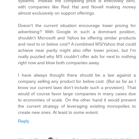
systems. Instead the competing price is effectively zero,
with companies like Red Hat and Novell making money
almost exclusively on support offerings.
Doesn't the current situation encourage lower pricing for
advertising? With Google in such a dominant position,
shouldn't Microsoft and Yahoo be offering similar products
and next to or below cost? A combined MS/Yahoo that could
achieve near parity might also offer lower prices, but I'm
really puzzled why MS couldn't offer ads for next to nothing
right now and blow both companies away.
I have always thought there should be a law against a
company selling any product for below cost. (But as far as I
know our current laws don't include such a provision). That
would of course favor large companies in many cases due
to economies of scale. On the other hand it would prevent
the current strategy of leveraging existing monopolies to
create new ones. At least to some extent.
Reply