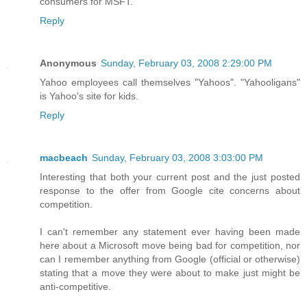
consumers for MSFT.
Reply
Anonymous
Sunday, February 03, 2008 2:29:00 PM
Yahoo employees call themselves "Yahoos". "Yahooligans"
is Yahoo's site for kids.
Reply
macbeach
Sunday, February 03, 2008 3:03:00 PM
Interesting that both your current post and the just posted
response to the offer from Google cite concerns about
competition.
I can't remember any statement ever having been made
here about a Microsoft move being bad for competition, nor
can I remember anything from Google (official or otherwise)
stating that a move they were about to make just might be
anti-competitive.