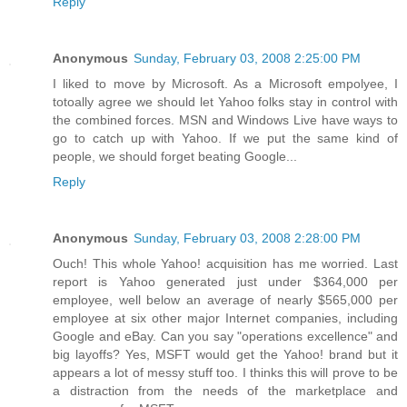
Reply
Anonymous
Sunday, February 03, 2008 2:25:00 PM
I liked to move by Microsoft. As a Microsoft empolyee, I
totoally agree we should let Yahoo folks stay in control with
the combined forces. MSN and Windows Live have ways to
go to catch up with Yahoo. If we put the same kind of
people, we should forget beating Google...
Reply
Anonymous
Sunday, February 03, 2008 2:28:00 PM
Ouch! This whole Yahoo! acquisition has me worried. Last
report is Yahoo generated just under $364,000 per
employee, well below an average of nearly $565,000 per
employee at six other major Internet companies, including
Google and eBay. Can you say "operations excellence" and
big layoffs? Yes, MSFT would get the Yahoo! brand but it
appears a lot of messy stuff too. I thinks this will prove to be
a distraction from the needs of the marketplace and