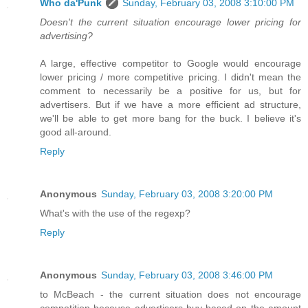
Who da'Punk
Sunday, February 03, 2008 3:10:00 PM
Doesn't the current situation encourage lower pricing for
advertising?
A large, effective competitor to Google would encourage
lower pricing / more competitive pricing. I didn't mean the
comment to necessarily be a positive for us, but for
advertisers. But if we have a more efficient ad structure,
we'll be able to get more bang for the buck. I believe it's
good all-around.
Reply
Anonymous
Sunday, February 03, 2008 3:20:00 PM
What's with the use of the regexp?
Reply
Anonymous
Sunday, February 03, 2008 3:46:00 PM
to McBeach - the current situation does not encourage
competition because advertisers buy based on the amount