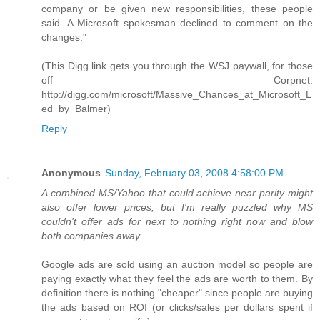
company or be given new responsibilities, these people
said. A Microsoft spokesman declined to comment on the
changes."
(This Digg link gets you through the WSJ paywall, for those
off Corpnet:
http://digg.com/microsoft/Massive_Chances_at_Microsoft_L
ed_by_Balmer)
Reply
Anonymous
Sunday, February 03, 2008 4:58:00 PM
A combined MS/Yahoo that could achieve near parity might
also offer lower prices, but I'm really puzzled why MS
couldn't offer ads for next to nothing right now and blow
both companies away.
Google ads are sold using an auction model so people are
paying exactly what they feel the ads are worth to them. By
definition there is nothing "cheaper" since people are buying
the ads based on ROI (or clicks/sales per dollars spent if