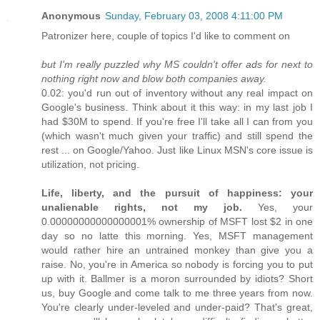
Anonymous
Sunday, February 03, 2008 4:11:00 PM
Patronizer here, couple of topics I'd like to comment on
but I'm really puzzled why MS couldn't offer ads for next to
nothing right now and blow both companies away.
0.02: you'd run out of inventory without any real impact on
Google's business. Think about it this way: in my last job I
had $30M to spend. If you're free I'll take all I can from you
(which wasn't much given your traffic) and still spend the
rest ... on Google/Yahoo. Just like Linux MSN's core issue is
utilization, not pricing.
Life, liberty, and the pursuit of happiness: your
unalienable rights, not my job.
Yes, your
0.00000000000000001% ownership of MSFT lost $2 in one
day so no latte this morning. Yes, MSFT management
would rather hire an untrained monkey than give you a
raise. No, you're in America so nobody is forcing you to put
up with it. Ballmer is a moron surrounded by idiots? Short
us, buy Google and come talk to me three years from now.
You're clearly under-leveled and under-paid? That's great,