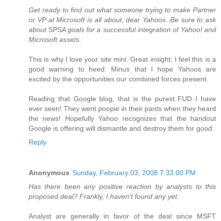
Get ready to find out what someone trying to make Partner
or VP at Microsoft is all about, dear Yahoos. Be sure to ask
about SPSA goals for a successful integration of Yahoo! and
Microsoft assets.
This is why I love your site mini. Great insight; I feel this is a
good warning to heed. Minus that I hope Yahoos are
excited by the opportunities our combined forces present.
Reading that Google blog, that is the purest FUD I have
ever seen! They went poopie in their pants when they heard
the news! Hopefully Yahoo recognizes that the handout
Google is offering will dismantle and destroy them for good.
Reply
Anonymous
Sunday, February 03, 2008 7:33:00 PM
Has there been any positive reaction by analysts to this
proposed deal? Frankly, I haven't found any yet.
Analyst are generally in favor of the deal since MSFT