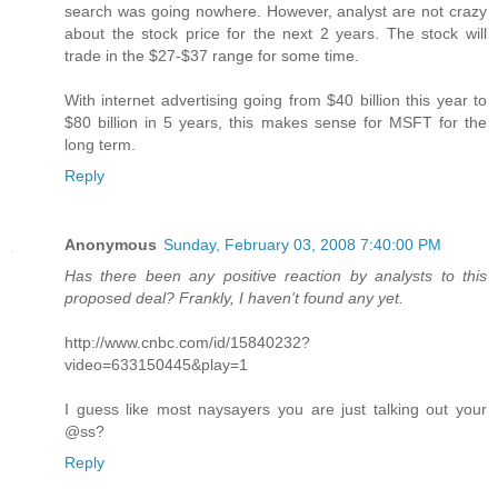
search was going nowhere. However, analyst are not crazy
about the stock price for the next 2 years. The stock will
trade in the $27-$37 range for some time.
With internet advertising going from $40 billion this year to
$80 billion in 5 years, this makes sense for MSFT for the
long term.
Reply
Anonymous
Sunday, February 03, 2008 7:40:00 PM
Has there been any positive reaction by analysts to this
proposed deal? Frankly, I haven't found any yet.
http://www.cnbc.com/id/15840232?
video=633150445&play=1
I guess like most naysayers you are just talking out your
@ss?
Reply