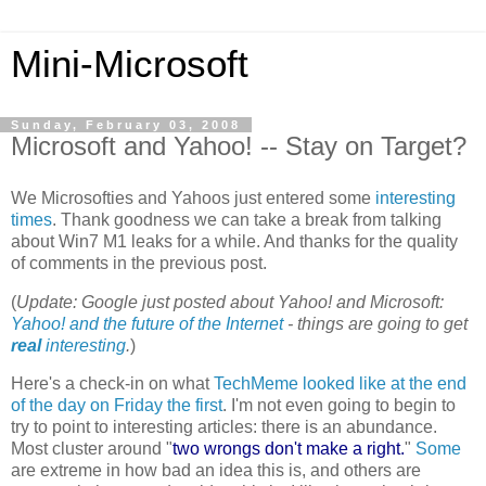
Mini-Microsoft
Sunday, February 03, 2008
Microsoft and Yahoo! -- Stay on Target?
We Microsofties and Yahoos just entered some
interesting
times
. Thank goodness we can take a break from talking
about Win7 M1 leaks for a while. And thanks for the quality
of comments in the previous post.
(
Update: Google just posted about Yahoo! and Microsoft:
Yahoo! and the future of the Internet
- things are going to get
real
interesting
.
)
Here's a check-in on what
TechMeme looked like at the end
of the day on Friday the first
. I'm not even going to begin to
try to point to interesting articles: there is an abundance.
Most cluster around "
two wrongs don't make a right.
"
Some
are extreme in how bad an idea this is, and others are