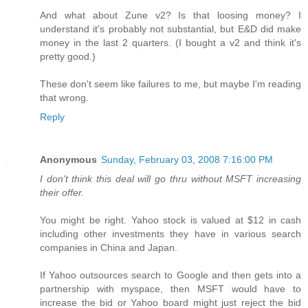
And what about Zune v2? Is that loosing money? I
understand it's probably not substantial, but E&D did make
money in the last 2 quarters. (I bought a v2 and think it's
pretty good.)
These don't seem like failures to me, but maybe I'm reading
that wrong.
Reply
Anonymous
Sunday, February 03, 2008 7:16:00 PM
I don't think this deal will go thru without MSFT increasing
their offer.
You might be right. Yahoo stock is valued at $12 in cash
including other investments they have in various search
companies in China and Japan.
If Yahoo outsources search to Google and then gets into a
partnership with myspace, then MSFT would have to
increase the bid or Yahoo board might just reject the bid