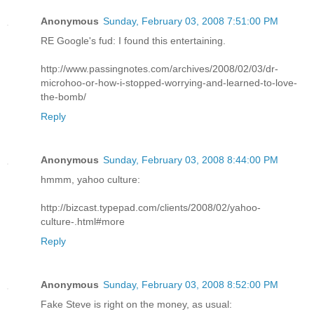
Anonymous
Sunday, February 03, 2008 7:51:00 PM
RE Google's fud: I found this entertaining.
http://www.passingnotes.com/archives/2008/02/03/dr-
microhoo-or-how-i-stopped-worrying-and-learned-to-love-
the-bomb/
Reply
Anonymous
Sunday, February 03, 2008 8:44:00 PM
hmmm, yahoo culture:
http://bizcast.typepad.com/clients/2008/02/yahoo-
culture-.html#more
Reply
Anonymous
Sunday, February 03, 2008 8:52:00 PM
Fake Steve is right on the money, as usual: