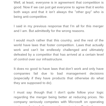
Well, at least, everyone is in agreement that competition is
good. Now if we can just get everyone to agree that it works
both ways and that it isn't always the "other guy" who is
being anti-competitive.
I said in my previous response that I'm all for this merger
and I am. But admittedly for the wrong reasons.
I would much rather that this country, and the rest of the
world have laws that foster competition. Laws that actually
work and can't be endlessly challenged and ultimately
defeated by a competitor that has arrived at a certain level
of control over our infrastructure.
It does no good to have laws that don't work and only have
companies fail due to bad management decisions
(especially if they have products that otherwise do what
they are supposed to do).
I must say though that I don't quite follow your logic
regarding the merger being better at reducing prices. No
company seriously competes with Microsoft on operating