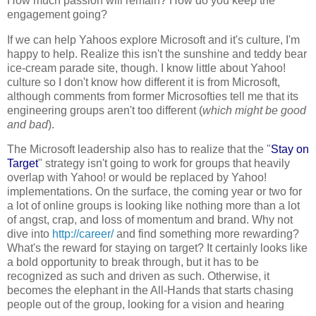
How much passion will remain? How do you keep the
engagement going?
If we can help Yahoos explore Microsoft and it's culture, I'm
happy to help. Realize this isn't the sunshine and teddy bear
ice-cream parade site, though. I know little about Yahoo!
culture so I don't know how different it is from Microsoft,
although comments from former Microsofties tell me that its
engineering groups aren't too different (
which might be good
and bad
).
The Microsoft leadership also has to realize that the "
Stay on
Target
" strategy isn't going to work for groups that heavily
overlap with Yahoo! or would be replaced by Yahoo!
implementations. On the surface, the coming year or two for
a lot of online groups is looking like nothing more than a lot
of angst, crap, and loss of momentum and brand. Why not
dive into
http://career/
and find something more rewarding?
What's the reward for staying on target? It certainly looks like
a bold opportunity to break through, but it has to be
recognized as such and driven as such. Otherwise, it
becomes the elephant in the All-Hands that starts chasing
people out of the group, looking for a vision and hearing