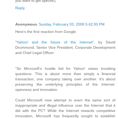
you want to get specific).
Reply
Anonymous
Sunday, February 03, 2008 5:42:00 PM
Here's the first reaction from Google.
"
Yahoo! and the future of the Internet
", by David
Drummond, Senior Vice President, Corporate Development
and Chief Legal Officer:
"So Microsoft's hostile bid for Yahoo! raises troubling
questions. This is about more than simply a financial
transaction, one company taking over another. It's about
preserving the underlying principles of the Internet:
openness and innovation.
Could Microsoft now attempt to exert the same sort of
inappropriate and illegal influence over the Internet that it
did with the PC? While the Internet rewards competitive
innovation, Microsoft has frequently sought to establish