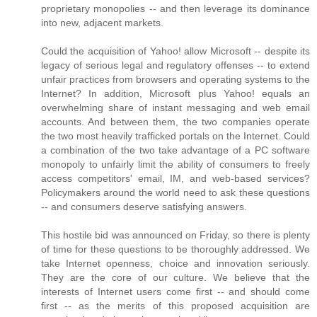
proprietary monopolies -- and then leverage its dominance
into new, adjacent markets.
Could the acquisition of Yahoo! allow Microsoft -- despite its
legacy of serious legal and regulatory offenses -- to extend
unfair practices from browsers and operating systems to the
Internet? In addition, Microsoft plus Yahoo! equals an
overwhelming share of instant messaging and web email
accounts. And between them, the two companies operate
the two most heavily trafficked portals on the Internet. Could
a combination of the two take advantage of a PC software
monopoly to unfairly limit the ability of consumers to freely
access competitors' email, IM, and web-based services?
Policymakers around the world need to ask these questions
-- and consumers deserve satisfying answers.
This hostile bid was announced on Friday, so there is plenty
of time for these questions to be thoroughly addressed. We
take Internet openness, choice and innovation seriously.
They are the core of our culture. We believe that the
interests of Internet users come first -- and should come
first -- as the merits of this proposed acquisition are