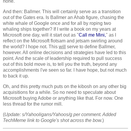
none.
And then: Ballmer. This will certainly serve as a transition
out of the Gates era. Is Ballmer an Ahab figure, chasing the
white whale of Google once and for all by roping two
whaling ships together? If I write a book on my years at
Microsoft one day, will it start out as "
Call me Mini,
" as I
reflect on the Microsoft flotsam and jetsam swirling around
the world? I hope not. This
will
serve to define Ballmer,
however. All online decisions and strategies have led to this
point. And the scale of leadership required to pull success
out of this bold move is, to tell you the truth, beyond any
accomplishments I've seen so far. I have hope, but not much
to back it up.
Oh, and this pretty much puts on the kibosh on any other big
acquisitions for a while. So no need to speculate about
Microsoft buying Adobe or anything like that. For now. One
less thread for the rumor mill.
(
Update: s/Yahooligans/Yahoos/g per comment. Added
TechMeme link to Google's shot across the bow.
)