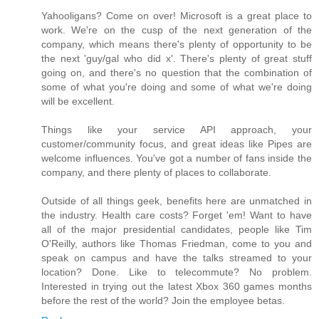
Yahooligans? Come on over! Microsoft is a great place to
work. We're on the cusp of the next generation of the
company, which means there's plenty of opportunity to be
the next 'guy/gal who did x'. There's plenty of great stuff
going on, and there's no question that the combination of
some of what you're doing and some of what we're doing
will be excellent.
Things like your service API approach, your
customer/community focus, and great ideas like Pipes are
welcome influences. You've got a number of fans inside the
company, and there plenty of places to collaborate.
Outside of all things geek, benefits here are unmatched in
the industry. Health care costs? Forget 'em! Want to have
all of the major presidential candidates, people like Tim
O'Reilly, authors like Thomas Friedman, come to you and
speak on campus and have the talks streamed to your
location? Done. Like to telecommute? No problem.
Interested in trying out the latest Xbox 360 games months
before the rest of the world? Join the employee betas.