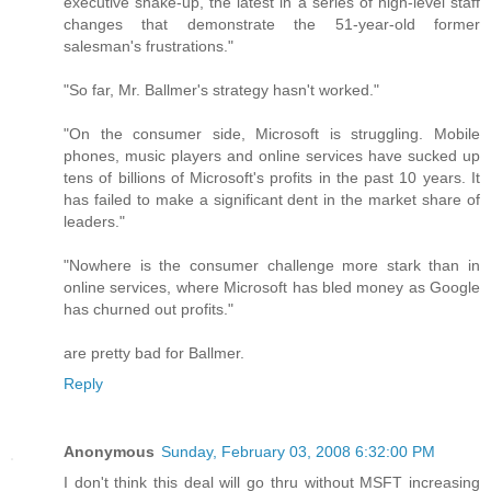
executive shake-up, the latest in a series of high-level staff
changes that demonstrate the 51-year-old former
salesman's frustrations."
"So far, Mr. Ballmer's strategy hasn't worked."
"On the consumer side, Microsoft is struggling. Mobile
phones, music players and online services have sucked up
tens of billions of Microsoft's profits in the past 10 years. It
has failed to make a significant dent in the market share of
leaders."
"Nowhere is the consumer challenge more stark than in
online services, where Microsoft has bled money as Google
has churned out profits."
are pretty bad for Ballmer.
Reply
Anonymous
Sunday, February 03, 2008 6:32:00 PM
I don't think this deal will go thru without MSFT increasing