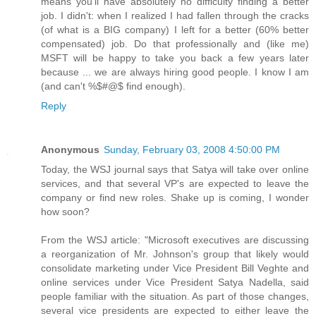
means you'll have absolutely no difficulty finding a better
job. I didn't: when I realized I had fallen through the cracks
(of what is a BIG company) I left for a better (60% better
compensated) job. Do that professionally and (like me)
MSFT will be happy to take you back a few years later
because ... we are always hiring good people. I know I am
(and can't %$#@$ find enough).
Reply
Anonymous
Sunday, February 03, 2008 4:50:00 PM
Today, the WSJ journal says that Satya will take over online
services, and that several VP's are expected to leave the
company or find new roles. Shake up is coming, I wonder
how soon?
From the WSJ article: "Microsoft executives are discussing
a reorganization of Mr. Johnson's group that likely would
consolidate marketing under Vice President Bill Veghte and
online services under Vice President Satya Nadella, said
people familiar with the situation. As part of those changes,
several vice presidents are expected to either leave the