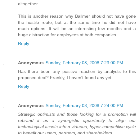
altogether.
This is another reason why Ballmer should not have gone
the hostile route, but at the same time he did not have
much options. It will be an interesting few months and a
huge distraction for employees at both companies.
Reply
Anonymous
Sunday, February 03, 2008 7:23:00 PM
Has there been any positive reaction by analysts to this
proposed deal? Frankly, I haven't found any yet.
Reply
Anonymous
Sunday, February 03, 2008 7:24:00 PM
Strategic optimists and those looking for a promotion will
rebrand it as a synergistic opportunity to align our
technological assets into a virtuous, hyper-competitive cycle
to benefit our users, partners, and shareholders.