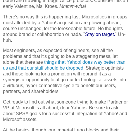
bored and trawling through Office protocols. Consider this an
early Valentine, Ms. Kroes.
Mmmm-wha!
There's no way this is happening fast. Microsofties in groups
most affected by a Yahoo! acquisition are plowing ahead,
course unchanged, for the foreseeable future. No thoughts
around brand or collaboration or nada. "
Stay on target.
" Uh-
huh.
Most engineers, as expected of engineers, see all the
problems and that it's going to be a staggering mess, let
alone that there are
things that Yahoo! does way better than
us and that our stuff should be dropped
. Strategic optimists
and those looking for a promotion will rebrand it as a
synergistic opportunity to align our technological assets into
a virtuous, hyper-competitive cycle to benefit our users,
partners, and shareholders.
Get ready to find out what someone trying to make Partner or
VP at Microsoft is all about, dear Yahoos. Be sure to ask
about SPSA goals for a successful integration of Yahoo! and
Microsoft assets.
At the basics, though, our imperial Lego blocks and their