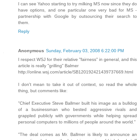
I can see Yahoo starting to try milking MS now since they do
have options, and one particular one very bad for MS -
partnership with Google by outsourcing their search to
them.
Reply
Anonymous
Sunday, February 03, 2008 6:22:00 PM
I respect WSJ for their relative "fairness" in general, and this
article is really "grilling" Balmer
http://online.wsj.com/article/SB120192421439737669.html
I don't mean to take it out of context, so read the whole
thing, but comments like:
"Chief Executive Steve Ballmer built his image as a bulldog
of a businessman who bested aggressive rivals and
grappled publicly with governments while helping spread
personal computers to millions of people around the world."
"The deal comes as Mr. Ballmer is likely to announce an