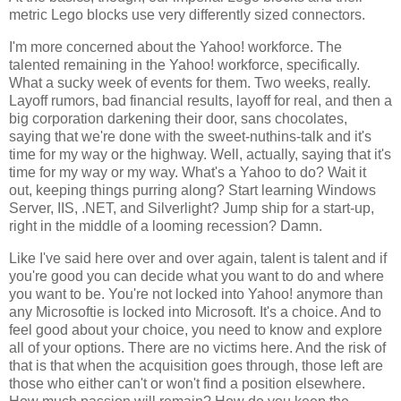
metric Lego blocks use very differently sized connectors.
I'm more concerned about the Yahoo! workforce. The
talented remaining in the Yahoo! workforce, specifically.
What a sucky week of events for them. Two weeks, really.
Layoff rumors, bad financial results, layoff for real, and then a
big corporation darkening their door, sans chocolates,
saying that we're done with the sweet-nuthins-talk and it's
time for my way or the highway. Well, actually, saying that it's
time for my way or my way. What's a Yahoo to do? Wait it
out, keeping things purring along? Start learning Windows
Server, IIS, .NET, and Silverlight? Jump ship for a start-up,
right in the middle of a looming recession? Damn.
Like I've said here over and over again, talent is talent and if
you're good you can decide what you want to do and where
you want to be. You're not locked into Yahoo! anymore than
any Microsoftie is locked into Microsoft. It's a choice. And to
feel good about your choice, you need to know and explore
all of your options. There are no victims here. And the risk of
that is that when the acquisition goes through, those left are
those who either can't or won't find a position elsewhere.