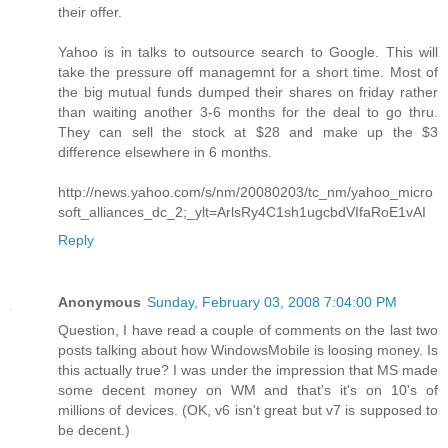
their offer.
Yahoo is in talks to outsource search to Google. This will
take the pressure off managemnt for a short time. Most of
the big mutual funds dumped their shares on friday rather
than waiting another 3-6 months for the deal to go thru.
They can sell the stock at $28 and make up the $3
difference elsewhere in 6 months.
http://news.yahoo.com/s/nm/20080203/tc_nm/yahoo_micro
soft_alliances_dc_2;_ylt=ArlsRy4C1sh1ugcbdVIfaRoE1vAI
Reply
Anonymous
Sunday, February 03, 2008 7:04:00 PM
Question, I have read a couple of comments on the last two
posts talking about how WindowsMobile is loosing money. Is
this actually true? I was under the impression that MS made
some decent money on WM and that's it's on 10's of
millions of devices. (OK, v6 isn't great but v7 is supposed to
be decent.)