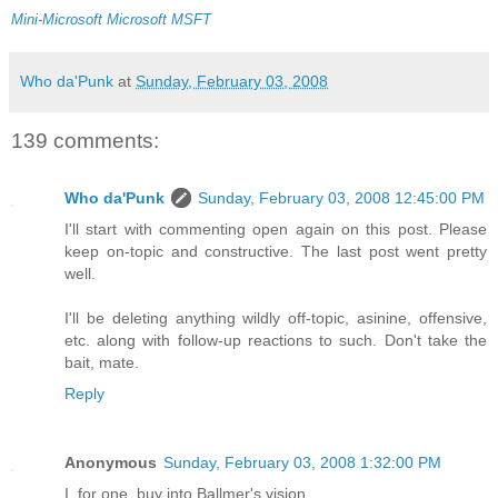
Mini-Microsoft
Microsoft
MSFT
Who da'Punk
at
Sunday, February 03, 2008
139 comments:
Who da'Punk
Sunday, February 03, 2008 12:45:00 PM
I'll start with commenting open again on this post. Please
keep on-topic and constructive. The last post went pretty
well.
I'll be deleting anything wildly off-topic, asinine, offensive,
etc. along with follow-up reactions to such. Don't take the
bait, mate.
Reply
Anonymous
Sunday, February 03, 2008 1:32:00 PM
I, for one, buy into Ballmer's vision.