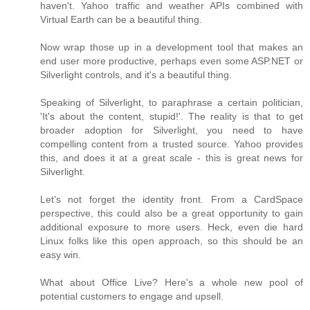
haven't. Yahoo traffic and weather APIs combined with
Virtual Earth can be a beautiful thing.
Now wrap those up in a development tool that makes an
end user more productive, perhaps even some ASP.NET or
Silverlight controls, and it's a beautiful thing.
Speaking of Silverlight, to paraphrase a certain politician,
'It's about the content, stupid!'. The reality is that to get
broader adoption for Silverlight, you need to have
compelling content from a trusted source. Yahoo provides
this, and does it at a great scale - this is great news for
Silverlight.
Let's not forget the identity front. From a CardSpace
perspective, this could also be a great opportunity to gain
additional exposure to more users. Heck, even die hard
Linux folks like this open approach, so this should be an
easy win.
What about Office Live? Here's a whole new pool of
potential customers to engage and upsell.