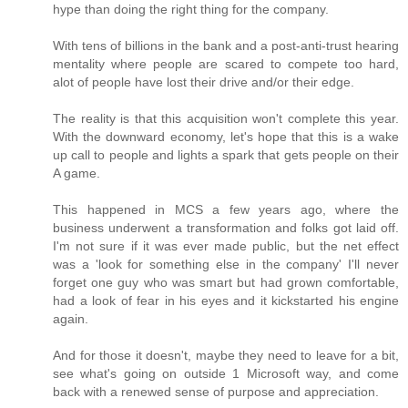
hype than doing the right thing for the company.
With tens of billions in the bank and a post-anti-trust hearing
mentality where people are scared to compete too hard,
alot of people have lost their drive and/or their edge.
The reality is that this acquisition won't complete this year.
With the downward economy, let's hope that this is a wake
up call to people and lights a spark that gets people on their
A game.
This happened in MCS a few years ago, where the
business underwent a transformation and folks got laid off.
I'm not sure if it was ever made public, but the net effect
was a 'look for something else in the company' I'll never
forget one guy who was smart but had grown comfortable,
had a look of fear in his eyes and it kickstarted his engine
again.
And for those it doesn't, maybe they need to leave for a bit,
see what's going on outside 1 Microsoft way, and come
back with a renewed sense of purpose and appreciation.