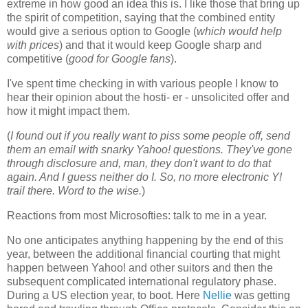
extreme in how good an idea this is. I like those that bring up
the spirit of competition, saying that the combined entity
would give a serious option to Google (
which would help
with prices
) and that it would keep Google sharp and
competitive (
good for Google fans
).
I've spent time checking in with various people I know to
hear their opinion about the hosti- er - unsolicited offer and
how it might impact them.
(
I found out if you really want to piss some people off, send
them an email with snarky Yahoo! questions. They've gone
through disclosure and, man, they don't want to do that
again. And I guess neither do I. So, no more electronic Y!
trail there. Word to the wise.
)
Reactions from most Microsofties: talk to me in a year.
No one anticipates anything happening by the end of this
year, between the additional financial courting that might
happen between Yahoo! and other suitors and then the
subsequent complicated international regulatory phase.
During a US election year, to boot. Here
Nellie
was getting