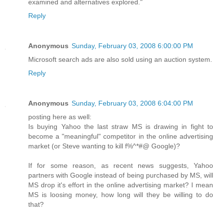
examined and alternatives explored."
Reply
Anonymous
Sunday, February 03, 2008 6:00:00 PM
Microsoft search ads are also sold using an auction system.
Reply
Anonymous
Sunday, February 03, 2008 6:04:00 PM
posting here as well:
Is buying Yahoo the last straw MS is drawing in fight to
become a "meaningful" competitor in the online advertising
market (or Steve wanting to kill f%^*#@ Google)?
If for some reason, as recent news suggests, Yahoo
partners with Google instead of being purchased by MS, will
MS drop it's effort in the online advertising market? I mean
MS is loosing money, how long will they be willing to do
that?