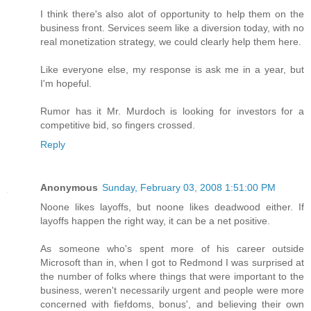
I think there's also alot of opportunity to help them on the
business front. Services seem like a diversion today, with no
real monetization strategy, we could clearly help them here.
Like everyone else, my response is ask me in a year, but
I'm hopeful.
Rumor has it Mr. Murdoch is looking for investors for a
competitive bid, so fingers crossed.
Reply
Anonymous
Sunday, February 03, 2008 1:51:00 PM
Noone likes layoffs, but noone likes deadwood either. If
layoffs happen the right way, it can be a net positive.
As someone who's spent more of his career outside
Microsoft than in, when I got to Redmond I was surprised at
the number of folks where things that were important to the
business, weren't necessarily urgent and people were more
concerned with fiefdoms, bonus', and believing their own