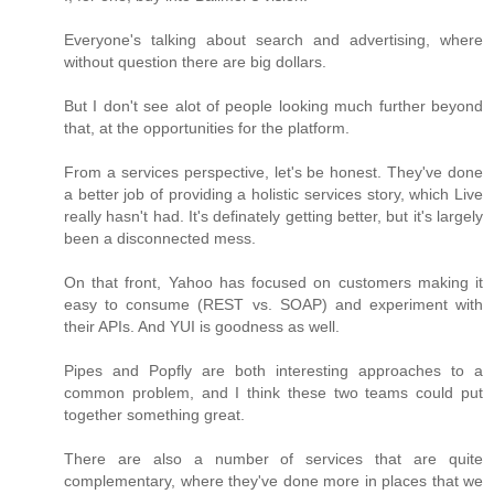
Everyone's talking about search and advertising, where
without question there are big dollars.
But I don't see alot of people looking much further beyond
that, at the opportunities for the platform.
From a services perspective, let's be honest. They've done
a better job of providing a holistic services story, which Live
really hasn't had. It's definately getting better, but it's largely
been a disconnected mess.
On that front, Yahoo has focused on customers making it
easy to consume (REST vs. SOAP) and experiment with
their APIs. And YUI is goodness as well.
Pipes and Popfly are both interesting approaches to a
common problem, and I think these two teams could put
together something great.
There are also a number of services that are quite
complementary, where they've done more in places that we